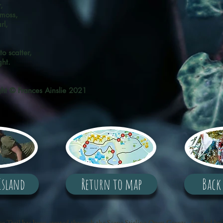
,
 moss,
rl,
en.
o scatter,
ght.
ght © Frances Ainslie 2021
Island
Return to map
Back
e Trail has been created through the Scene Stirling Open Grants - funded by 