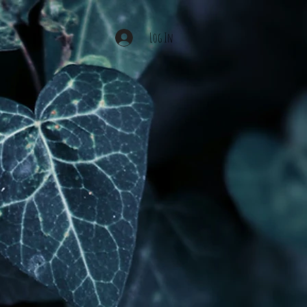
Log In