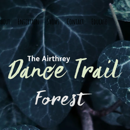
About
Entertain
Shows
Contact
Educate