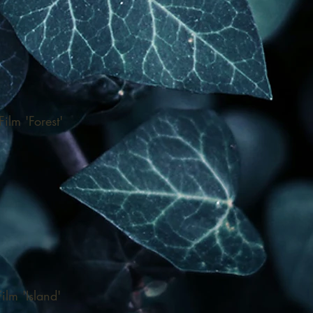
ilm 'Forest'
ilm 'Island'