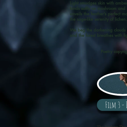
Light smudges skin with amber
lands softly on mushroom and
unveils the feather’s perfect ma
the sage-like serenity of lich
We beg the darkening clouds t
and the forest breathes with li
Poetry copyri
Film 3 - 
The Airthrey Danc