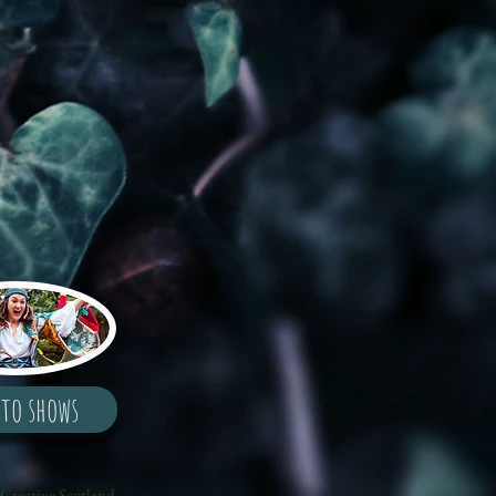
 to shows
Creative Scotland,