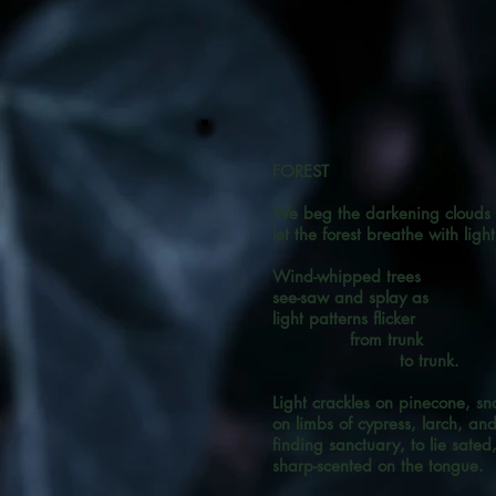
FOREST
We beg the darkening clouds
let the forest breathe with light
Wind-whipped trees
see-saw and splay as
light patterns flicker
from trunk
to trunk.
Light crackles on pinecone, snai
on limbs of cypress, larch, an
finding sanctuary, to lie sated
sharp-scented on the tongue.