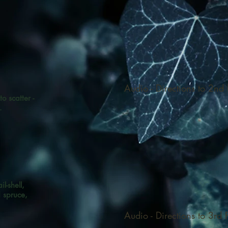
Audio - Directions to 2nd F
 to scatter -
.
l-shell,
d spruce,
,
Audio - Directions to 3rd F