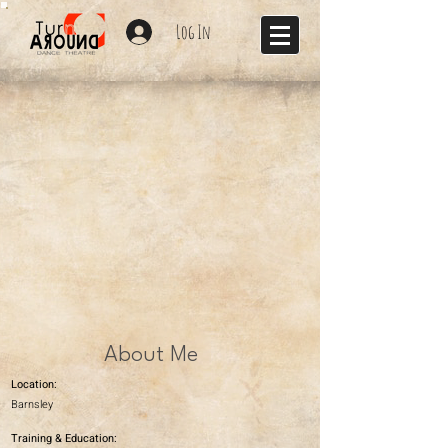
Log In
About Me
Location:
Barnsley
Training & Education: