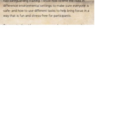
had safeguarding training. I know how to limit the risks in
difference environmental settings to make sure everyone is
safe- and how to use different tasks to help bring focus in a
way that is fun and stress-free for participants.
Communication:
I have many years of experience working
with different people with a wide variety of abilities and
comprehension, whether in-person, over zoom, telephone or
email. This includes client, management from organisations,
co-workers with team teaching projects, dancers, volunteers,
participants and collaborators. From working with Lisa
Simpson - I have a heightened understanding of non-verbal
communication and introduce British Sign Language into my
workshops where appropriate.
Patience
: Having patience is crucial for my work with younger
people and people with physical and cognitive impairments. I
am empathetic towards people with varying abilities and
understand that it takes longer for some participants to
process certain information such as communication, so I
always give people time to complete tasks, be creative and
explore ideas to develop their full potential.
Ellen's Portfolio
Next