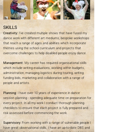
SKILLS
Creativity:
I’ve created multiple shows that have fused my
dance work with different art mediums, bespoke workshops
that reach a range of ages and abilities which incorporate
themes using the school curriculum and projects that
overcome challenges to help disabled people enjoy dance.
Management:
My career has required organisational skills
which include writing evaluations, working within budgets,
administration, managing logistics during touring, writing
funding bids, marketing and collaboration with a range of
people and artists.
Planning:
I have over 10 years of experience in dance
session planning - spending adequate time on preparation for
every project. In all my work I conduct thorough planning
checklists to ensure that each project is fully prepared and
risk assessed before commencing the work.
Supervisory
: From working with a range of vulnerable people I
have great observational skills. I have an up-to-date DBS and