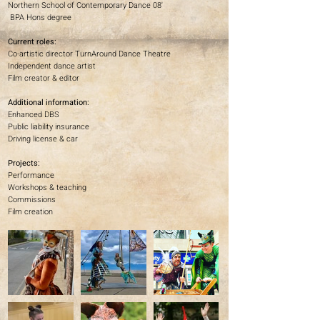
Northern School of Contemporary Dance 08'
BPA Hons degree
Current roles:
Co-artistic director TurnAround Dance Theatre
Independent dance artist
Film creator & editor
Additional information:
Enhanced DBS
Public liability insurance
Driving license & car
Projects:
Performance
Workshops & teaching
Commissions
Film creation